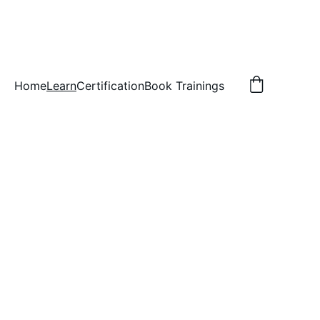
Home
Learn
Certification
Book Trainings
ve, #321, St. Paul, MN 55114