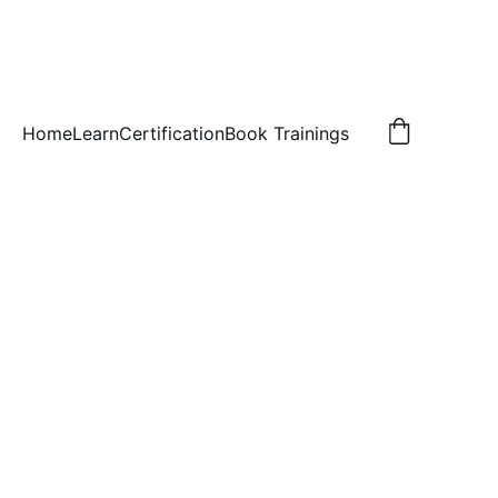
Home
Learn
Certification
Book Trainings